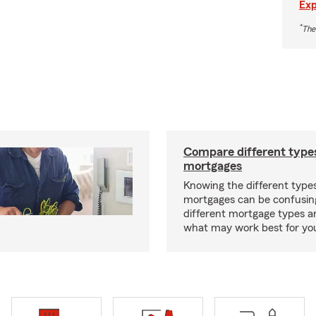
Exp
*
The
Compare different type
mortgages
Knowing the different type
mortgages can be confusin
different mortgage types 
what may work best for yo