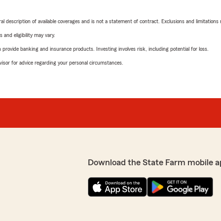
neral description of available coverages and is not a statement of contract. Exclusions and limitations
 and eligibility may vary.
rovide banking and insurance products. Investing involves risk, including potential for loss.
advisor for advice regarding your personal circumstances.
Download the State Farm mobile a