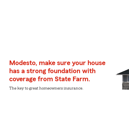
Modesto, make sure your house
has a strong foundation with
coverage from State Farm.
The key to great homeowners insurance.