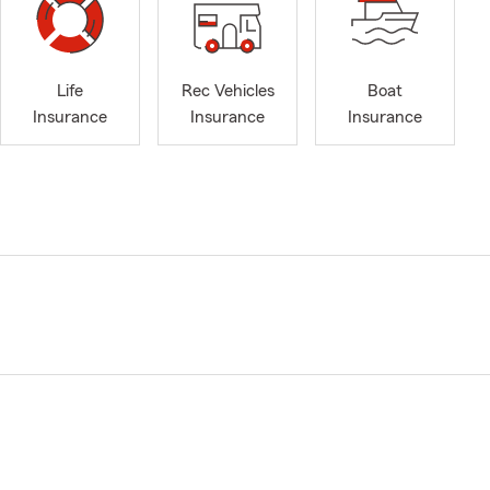
Life
Rec Vehicles
Boat
Insurance
Insurance
Insurance