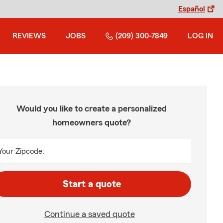
Español
REVIEWS
JOBS
(209) 300-7849
LOG IN
Would you like to create a personalized
homeowners quote?
Your Zipcode:
Start a quote
Continue a saved quote