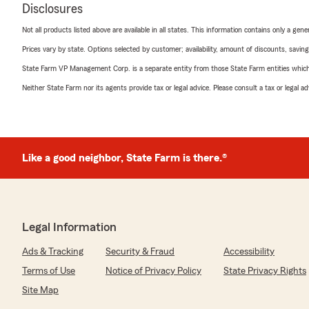
Disclosures
Not all products listed above are available in all states. This information contains only a ge
Prices vary by state. Options selected by customer; availability, amount of discounts, savings
State Farm VP Management Corp. is a separate entity from those State Farm entities which p
Neither State Farm nor its agents provide tax or legal advice. Please consult a tax or legal 
Like a good neighbor, State Farm is there.®
Legal Information
Ads & Tracking
Security & Fraud
Accessibility
Terms of Use
Notice of Privacy Policy
State Privacy Rights
Site Map