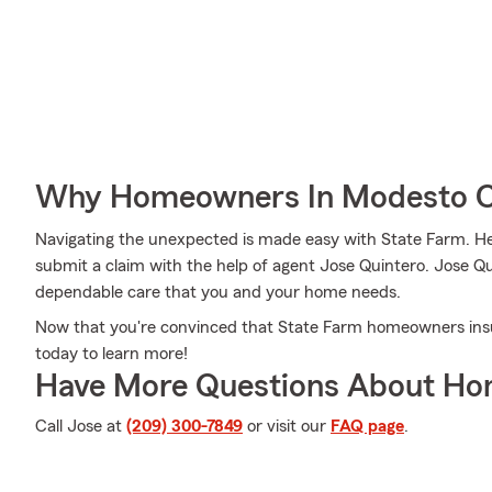
Why Homeowners In Modesto C
Navigating the unexpected is made easy with State Farm. Her
submit a claim with the help of agent Jose Quintero. Jose Qu
dependable care that you and your home needs.
Now that you're convinced that State Farm homeowners insura
today to learn more!
Have More Questions About Ho
Call Jose at
(209) 300-7849
or visit our
FAQ page
.