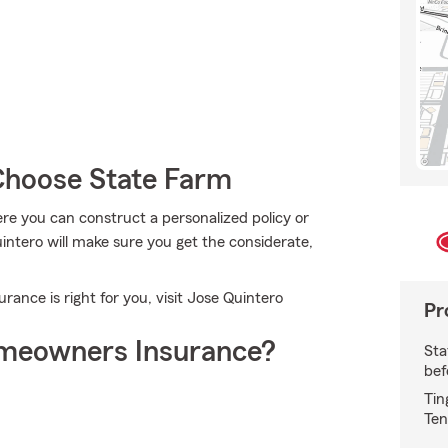
hoose State Farm
e you can construct a personalized policy or
intero will make sure you get the considerate,
nce is right for you, visit Jose Quintero
Pr
meowners Insurance?
Sta
bef
Tin
Ten