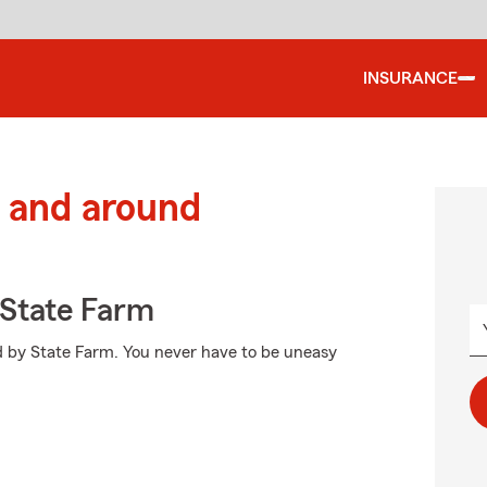
INSURANCE
 and around
State Farm
ed by State Farm. You never have to be uneasy