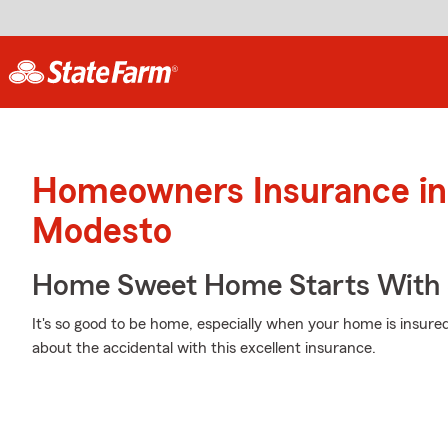
Homeowners Insurance in
Modesto
Home Sweet Home Starts With 
It's so good to be home, especially when your home is insur
about the accidental with this excellent insurance.