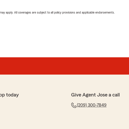
 may apply. All coverages are subject to all policy provisions and applicable endorsements.
pp today
Give Agent Jose a call
(209) 300-7849