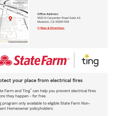
Office Address:
1620 N Carpenter Road Suite A3
Modesto, CA 95351-1154
Map & Directions
otect your place from electrical fires
*
te Farm and Ting
can help you prevent electrical fires
ore they happen - for free.
g program only available to eligible State Farm Non-
ant Homeowner policyholders