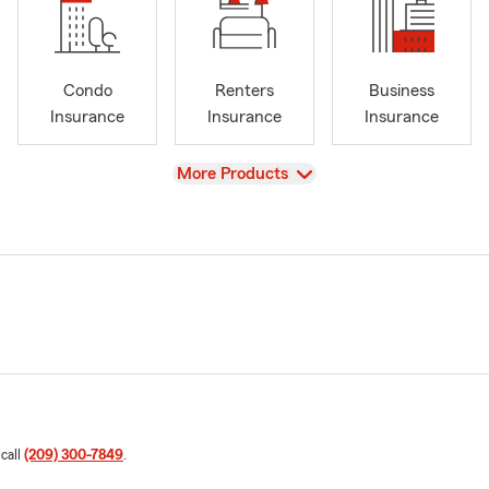
Condo
Renters
Business
Insurance
Insurance
Insurance
View
More Products
 call
(209) 300-7849
.