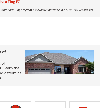
lore Ting
 State Farm Ting program is currently unavailable in AK, DE, NC, SD and WY
s of
s of
g. Learn the
and determine
u.