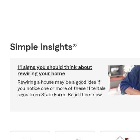
Simple Insights®
11 signs you should think about
rewiring your home
Rewiring a house may be a good idea if
you notice one or more of these 11 telltale
signs from State Farm. Read them now.