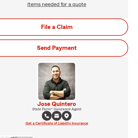
Items needed for a quote
File a Claim
Send Payment
Jose Quintero
State Farm® Insurance Agent
Get a Certificate of Liability Insurance