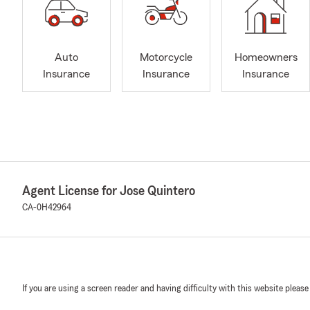
Auto
Motorcycle
Homeowners
Insurance
Insurance
Insurance
Agent License for Jose Quintero
CA-0H42964
If you are using a screen reader and having difficulty with this website please